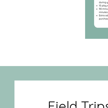
Field Tri