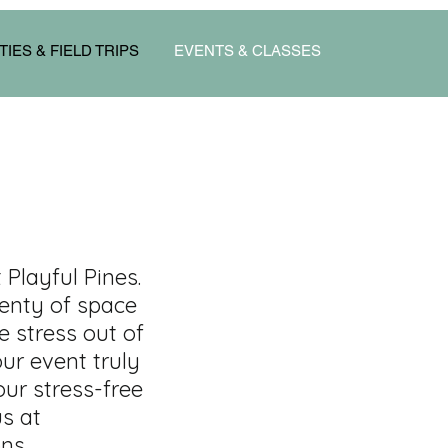
TIES & FIELD TRIPS
EVENTS & CLASSES
Playful Pines.
lenty of space
e stress out of
ur event truly
our stress-free
us at
ns.