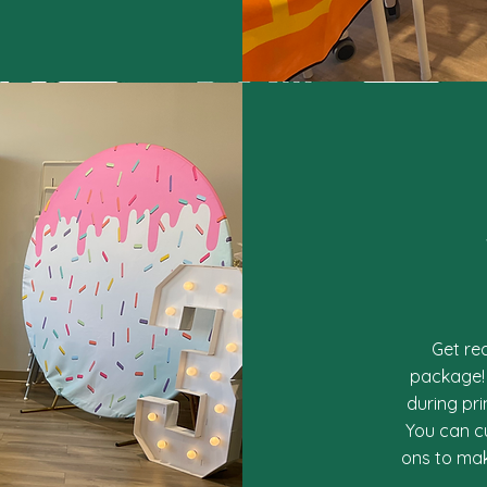
Get re
package! 
during pr
You can c
ons to mak