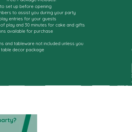
 to set up before opening
bers to assist you during your party
 play entries for your guests
of play and 30 minutes for cake and gifts
ns available for purchase
ns and tableware not included unless you
 table decor package