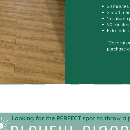
20 minutes
2 Staff mem
15 children
90 minutes 
Extra add-o
*Decoratio
purchase a