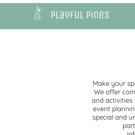
Playful Pines
Make your spe
We offer comp
and activities
event plannin
special and un
part
in