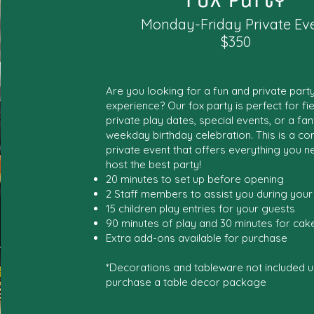
Monday-Friday Private Ev
$350
Are you looking for a fun and private part
experience? Our fox party is perfect for fiel
private play dates, special events, or a fan
weekday birthday celebration. This is a co
private event that offers everything you n
host the best party!
20 minutes to set up before opening
2 Staff members to assist you during your
15 children play entries for your guests
90 minutes of play and 30 minutes for cake
Extra add-ons available for purchase
*Decorations and tableware not included u
purchase a table decor package