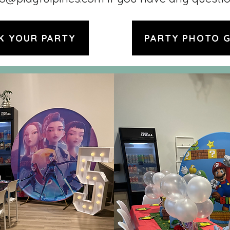
K YOUR PARTY
PARTY PHOTO 