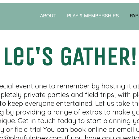
ABOUT
PLAY & MEMBERSHIPS
PAR
Let's GATHER!
cial event one to remember by hosting it at 
letely private parties and field trips, with p
 to keep everyone entertained. Let us take th
g by providing a range of extras to make yo
ique. Get in touch today to start planning y
y or field trip! You can book online or email 
fo@playfulpines.com
if you have any questio