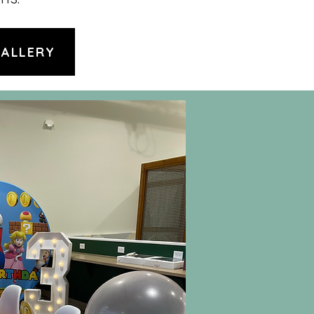
GALLERY