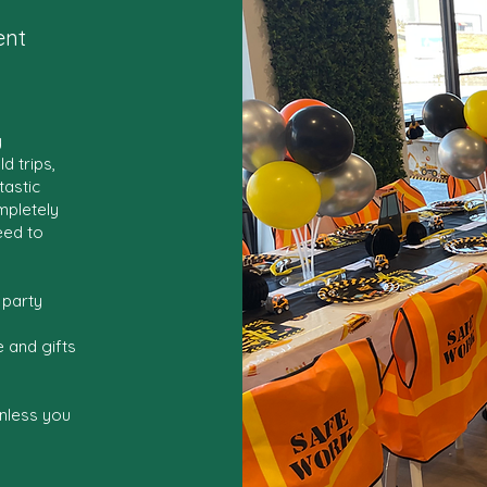
ent
y
d trips,
tastic
mpletely
eed to
 party
 and gifts
nless you