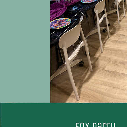
Fox party