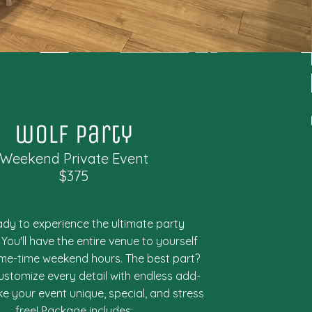
wolf party
Weekend Private Event
$375
ady to experience the ultimate party
You'll have the entire venue to yourself
ime-time weekend hours. The best part?
ustomize every detail with endless add-
e your event unique, special, and stress
free! Package includes: