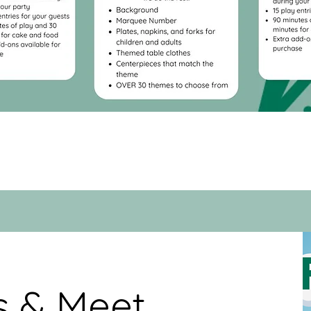
ps & Meet