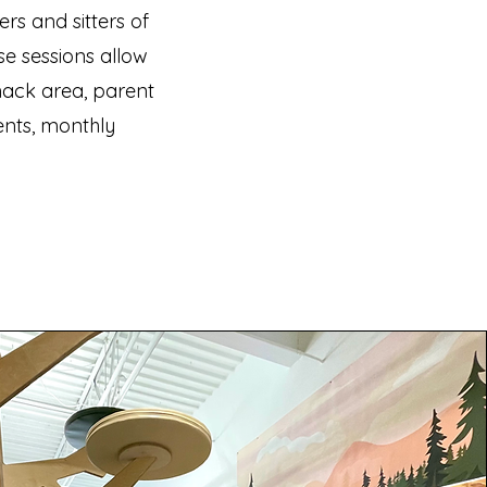
rs and sitters of
se sessions allow
nack area, parent
nts, monthly