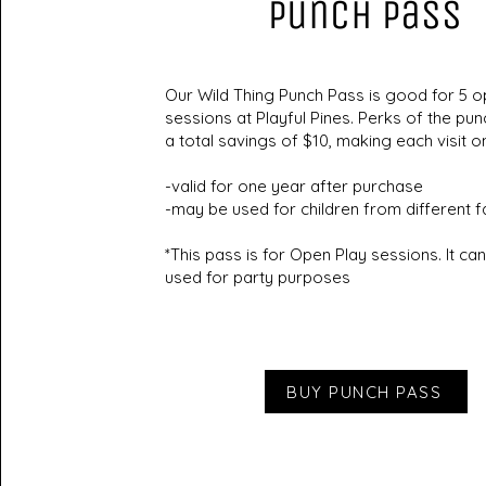
Punch Pass
Our Wild Thing Punch Pass is good for 5 o
sessions at Playful Pines. Perks of the pun
a total savings of $10, making each visit o
-valid for one year after purchase
-may be used for children from different f
*This pass is for Open Play sessions. It ca
used for party purposes
BUY PUNCH PASS