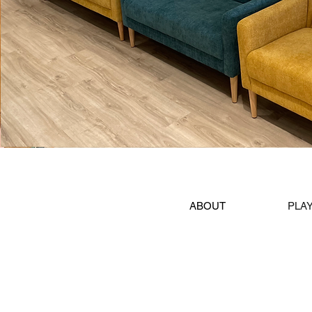
ABOUT
PLA