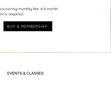
reoccurring monthly fee. A 6 month
t is required.
BUY A MEMBERSHIP
EVENTS & CLASSES