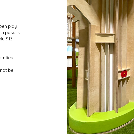
pen play
ch pass is
nly $13
amilies
nnot be