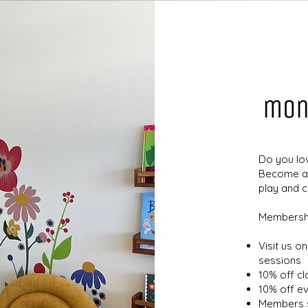
mon
Do you lo
Become a 
play and 
Membershi
Visit us o
sessions
10% off c
10% off e
Members s