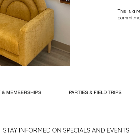
This is a 
commitmen
Y & MEMBERSHIPS
PARTIES & FIELD TRIPS
STAY INFORMED ON SPECIALS AND EVENTS