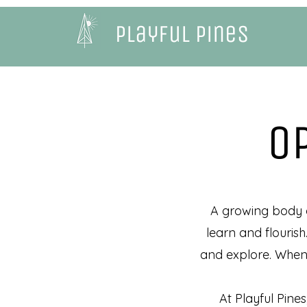
Playful Pines
O
A growing body of
learn and flourish
and explore. When c
At Playful Pines