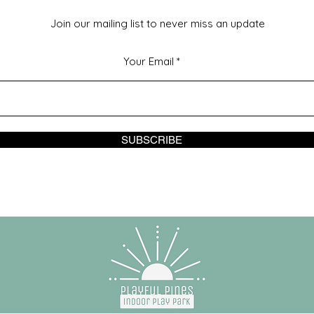
Join our mailing list to never miss an update
Your Email
SUBSCRIBE
© 2023 by Playful Pines Powered and secured by
Wix