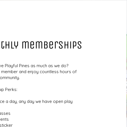
thly memberships
ve Playful Pines as much as we do?
member and enjoy countless hours of
community.
p Perks:
nce a day, any day we have open play
lasses
vents
ticker