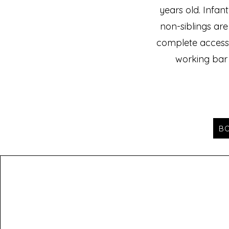
years old. Infan
non-siblings are
complete access 
working bar
B