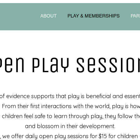
ABOUT
PLAY & MEMBERSHIPS
PAR
Pen play sessio
 evidence supports that play is beneficial and essenti
. From their first interactions with the world, play is h
hildren feel safe to learn through play, they follow the
and blossom in their development.
, we offer daily open play sessions for $15 for children 