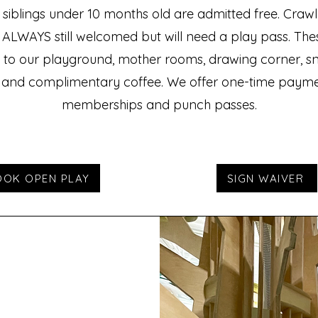
t siblings under 10 months old are admitted free. Crawle
 ALWAYS still welcomed but will need a play pass. The
to our playground, mother rooms, drawing corner, s
 and complimentary coffee. We offer one-time payme
memberships and punch passes.
OOK OPEN PLAY
SIGN WAIVER