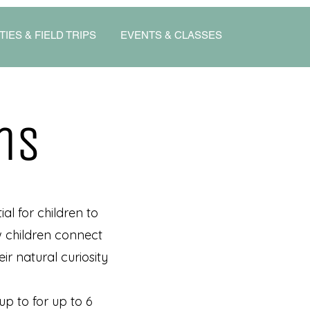
TIES & FIELD TRIPS
EVENTS & CLASSES
ns
al for children to
ow children connect
ir natural curiosity
up to for up to 6